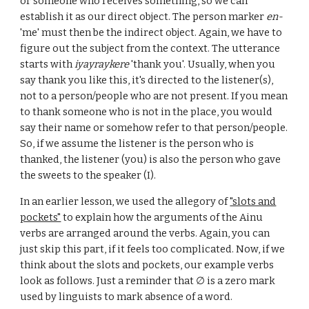
or someone who receives something, so we can
establish it as our direct object. The person marker
en-
'me' must then be the indirect object. Again, we have to
figure out the subject from the context. The utterance
starts with
iyayraykere
'thank you'. Usually, when you
say thank you like this, it's directed to the listener(s),
not to a person/people who are not present. If you mean
to thank someone who is not in the place, you would
say their name or somehow refer to that person/people.
So, if we assume the listener is the person who is
thanked, the listener (you) is also the person who gave
the sweets to the speaker (I).
In an earlier lesson,
we used the
allegory of
"slots and
pockets"
to explain how the arguments of the Ainu
verbs are arranged around the verbs.
Again, you can
just skip this part, if it feels too complicated. Now, if we
think about the
slots and pockets
, our example verbs
look as follows. Just a reminder that
∅ is
a zero mark
used by linguists to mark absence of a word.