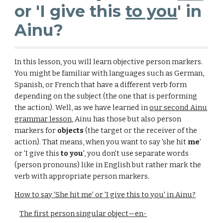
or 'I give this
to you
' in
Ainu?
In this lesson, you will learn objective person markers.
You might be familiar with languages such as German,
Spanish, or French that have a different verb form
depending on the subject (the one that is performing
the action). Well, as we have learned in
our second Ainu
grammar lesson
, Ainu has those but also person
markers for
objects
(the target or the receiver of the
action). That means, when you want to say 'she hit
me
'
or 'I give this
to you
', you don't use separate words
(
person pronouns
) like in English but rather mark the
verb with appropriate person markers.
How to say 'She hit me' or 'I give this to you' in Ainu?
The first person singular object—en-