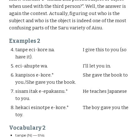
when used with the third person?". Well, the answer is
again the context. Actually, figuring out who is the
subject and who is the object is indeed one of the most
confusing parts of the Saru variety of Ainu.
Examples
2
tanpe eci-kore na.
I give this to you (so
have it).
eci-ahupte wa.
I'll let you in.
kanpisos e-kore.*
She gave the book to
you./She gave you the book.
sisam itak e-epakasnu.*
He teaches Japanese
to you.
hekaci esinotpe e-kore.*
The boy gave you the
toy.
Vocabulary
2
tanpe
(N) — this