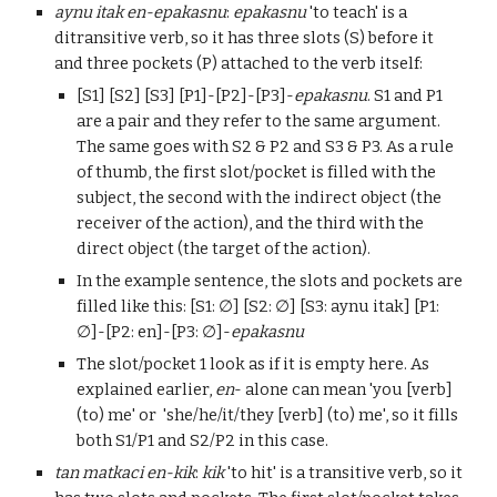
aynu itak
en-epakasnu
:
epakasnu
'to teach' is a
ditransitive verb, so it has three slots
(S)
before it
and three pocke
ts (P) attached to the verb itself:
[S1] [S2] [S3] [P1]-[P2]-[P3]-
epakasnu
. S1 and P1
are a pa
ir and they
refer to the same argument
.
The same goes with S2 & P2 and S3 & P3.
As a rule
of thumb, the f
irst slot/pocket is filled with the
subject, the second with the indirect object (the
receiver of the action), and the third with the
direct object (the target of the action).
In the example sentence, the slots and pockets are
filled like this:
[
S
1:
∅
] [
S
2:
∅
] [
S
3:
aynu itak
] [
P
1:
∅
]-[
P2: en
]-[
P
3:
∅
]-
epakasnu
The slot/pocket 1 look as if it is empty here. As
explained earlier,
en
- alone can mean 'you [verb]
(to) me' or
'
she/he/it/they
[verb] (to) me', so it
fills
both S1/P1 and S2/P2 in this case.
t
an matkaci en
-kik
:
kik
'to hit' is a transitive verb, so it