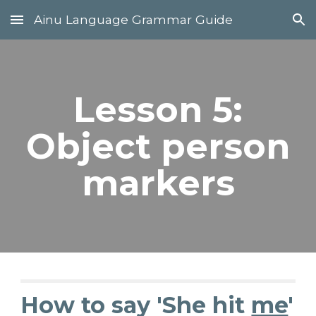
Ainu Language Grammar Guide
Skip to main content
Skip to navigation
Lesson 5:
Object person
markers
How to say 'She hit
me
'