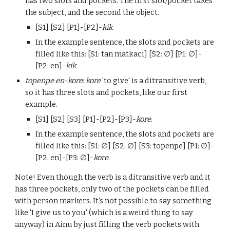
has
two
slots and pockets. The first slot/pocket takes
the subject, and the second the object
.
[S1] [S2] [P1]-[P2]-
kik
.
In the example sentence, the slots and pockets are
filled like this: [
S
1: tan matkaci] [
S
2:
∅
] [
P
1:
∅
]-
[
P
2: en]-
kik
topenpe en-kore
:
kore
'to
give
' is a ditransitive verb,
so it has three slots and pockets
, like our first
example.
[S1] [S2] [S3] [P1]-[P2]-[P3]-
kore
.
In the example sentence, the slots and pockets are
filled like this: [S1:
∅
] [S2:
∅
] [S3: topenpe] [P1:
∅
]-
[P2: en]-[P3:
∅
]-
kore
.
Note! Even though the verb is a ditransitive verb and it
has three pockets, only two of the pockets can be filled
with person markers. It's not possible to say something
like 'I give us to you'
(which is a weird thing to say
anyway)
in Ainu by just filling the verb pockets with