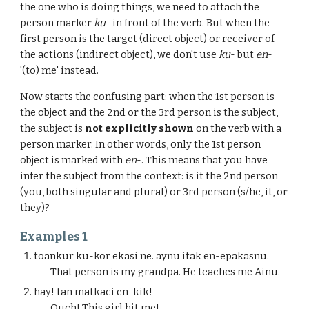
the one who is doing things, we need to attach the
person marker
ku
- in front of the verb. But when the
first person is the target (direct object) or receiver of
the actions (indirect object), we don't use
ku
- but
en
-
'(to) me' instead.
Now starts the confusing part: when the 1st person is
the object and the 2nd or the 3rd person is the subject,
the subject is
not explicitly shown
on the verb with a
person marker. In other words, only the 1st person
object is marked with
en
-. This means that you have
infer the subject from the context: is it the 2nd person
(you, both singular and plural) or 3rd person (s/he, it, or
they)?
Examples 1
toankur ku-kor ekasi ne. aynu itak en-epakasnu.
That person is my grandpa. He teaches me Ainu.
hay! tan matkaci en-kik!
Ouch! This girl hit me!