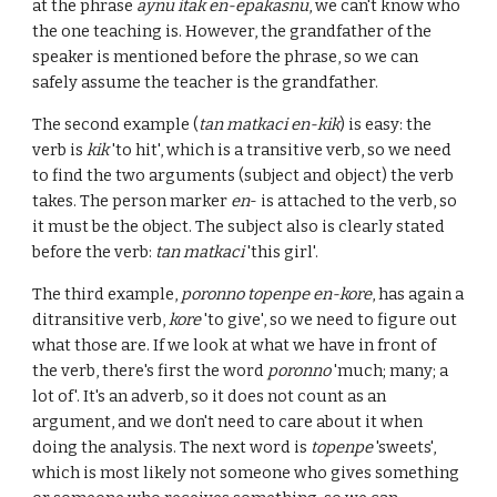
at the phrase
aynu itak en-epakasnu
, we can't know who
the one teaching is. However, the grandfather of the
speaker is mentioned before the phrase, so we can
safely assume the teacher is the grandfather.
The second example (
tan matkaci en-kik
) is
easy
: the
verb is
kik
'to hit', which is a transitive verb, so we need
to find the two arguments (subject and object) the verb
takes. The person marker
en
- is attached to the verb, so
it must be the object. The subject also is clearly stated
before the verb:
tan matkaci
'this girl'.
The third example,
poronno topenpe en-kore
, has again a
ditransitive verb,
kore
'to give', so we need to figure out
what those are. If we look at what we have in front of
the verb, there's first the word
poronno
'much; many; a
lot of'. It's an adverb, so it does not count as an
argument, and we don't need to care about it when
doing the analysis. The next word is
topenpe
'sweets',
which is most likely not someone who gives something