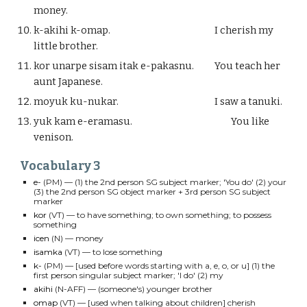
money.
k-akihi k-omap.
I cherish my
little brother.
kor unarpe sisam itak e-pakasnu.
You teach her
aunt Japanese.
moyuk ku-nukar.
I saw a tanuki.
yuk kam e-eramasu.
You like
venison.
Vocabulary
3
e-
(PM) — (1) the 2nd person SG subject marker; 'You do' (2) your
(3) the 2nd person SG object marker + 3rd person SG subject
marker
kor
(VT)
—
to have something; to own something; to possess
something
icen
(N)
—
money
isamka
(VT)
—
to lose something
k-
(PM)
— [used before words starting with a, e, o, or u] (1)
the
first person singular subject marker; 'I do' (2) my
akihi
(
N-AFF
)
—
(someone's) younger brother
omap
(VT)
— [
used when talking about children
] cherish