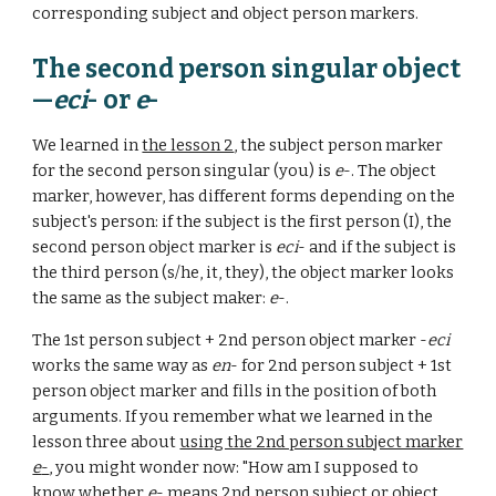
corresponding subject and object person markers.
The second person singular object
—
eci
- or
e
-
We learned in
the lesson 2
, the subject person marker
for the second person singular (you) is
e
-. The object
marker, however, has different forms depending on the
subject's person: if the subject is the first person (I), the
second person object marker is
eci
- and if the subject is
the third person (s/he, it, they), the object marker looks
the same as the subject maker:
e
-.
The 1st person subject + 2nd person object marker -
eci
works the same way as
en
- for 2nd
person subject +
1st
person object marker and
fills in the position of both
arguments. If you remember what we learned in the
lesson three about
using the 2nd person subject marker
e
-
, you might wonder now: "How am I supposed to
know whether
e
- means 2nd person subject or object