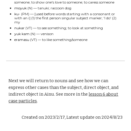
someone; to
show one's love to someone; to caress someone
moyuk
(N)
— tanuki; raccoon
dog
ku-
(PM)
— [used before words starting with a consonant or
with an i] (1) the first person singular subject marker; 'I do' (2)
my
nukar
(VT)
— to see something; to look at something
yuk kam
(N)
— venison
eramasu
(VT)
— to like something/someone
Next we will return to nouns and see how we can
express other cases than the subject, direct object, and
indirect object in Ainu. See more in the
lesson 6 about
case particles
.
Created on 2023/2/17, Latest update on 2024/8/23