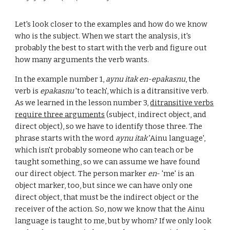
Let's look closer to the examples and how do we know
who is the subject. When we start the analysis, it's
probably the best to start with the verb and fi
gure out
how many arguments the verb wants
.
In the example number 1,
aynu itak en-epakasnu
, the
verb is
epakasnu
'to teach', which is a ditransitive verb.
As we learned in the lesson number 3,
ditransitive verbs
require three arguments
(subject, indirect object, and
direct object), so we have to identify those three. The
phrase starts with the word
aynu itak
'Ainu language',
which isn't probably someone who can teach or be
taught something, so we can assume we have found
our direct object. The person marker
en
- 'me' is an
object marker, too, but since we can have only one
direct object, that must be the indirect object or the
receiver of the action. So, now we know that the Ainu
language is taught to me, but by whom? If we only look