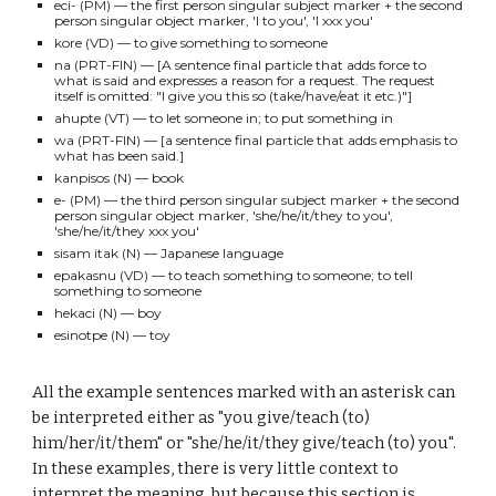
eci-
(PM)
— the fi
rst
person singular subject marker
+ the second
person singular object marker, 'I
to you
', 'I xxx
you
'
kore (VD)
— to give something to someone
na
(PRT-FIN)
— [
A
sen
tence final particle that adds force to
what is said and expresses a reason for a request. The request
itself is omitted: "I give you this so (take/have/eat it etc.)"
]
ahupte (VT)
— to let someone in; to put something
in
wa (PRT-FIN)
— [a sentence final particle that
adds emphasis to
what has been said.]
kanpisos
(N)
— book
e-
(PM)
— the
third
person singular subject marker + the second
person singular object marker, '
she/he/it/they
to you',
'she/he/it/they xxx you'
sisam itak
(N)
— Japanese language
epakasnu
(VD)
— to teach something to someone; to tell
something to someone
hekaci
(N)
— boy
esinotpe
(N)
— toy
All the example sentences marked with an asterisk can
be interpreted either as "you give/teach (to)
him/her/it/them" or "she/he/it/they give/teach (to) you".
In these examples, there is very little context to
interpret the meaning, but because this section is