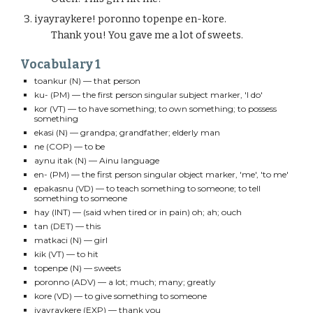
iyayraykere!
poronno
topenpe en-kore.
Thank you! You gave me a lot of sweets.
Vocabulary 1
toankur
(N) — that person
ku-
(PM) — the first person singular subject marker, 'I do'
kor
(VT) — to have something; to own something; to possess
something
ekasi
(N) — grandpa; grandfather; elderly man
ne
(COP) — to be
aynu itak (N)
— Ainu language
en-
(PM) — the first person singular
object
marker, '
me
', 'to me'
epakasnu
(VD) — to teach something to someone; to tell
something to someone
hay
(INT) — (said when tired or in pain) oh; ah; ouch
tan
(DET) — this
matkaci
(N) — girl
kik (VT)
— to hit
topenpe (N)
— sweets
poronno (ADV)
—
a lot; much; many; greatly
kore (VD)
— to give something to someone
iyayraykere (EXP)
— thank you