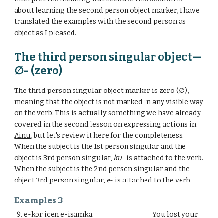
about learning the second person object marker, I have
translated the examples with the second person as
object as I pleased.
The third person singular object—
∅- (zero)
The thrid person singular object marker is zero (∅),
meaning that the object is not marked in any visible way
on the verb.
This is actually something we have already
covered
in
the
second
lesson
on expressing actions in
Ainu
, but let
's review it here for the completeness.
When the subject is the 1st person singular and the
object is 3rd person singular,
ku
- is attached to the verb.
When the subject is the 2nd person singular and the
object 3rd person singular,
e
- is attached to the verb.
Examples
3
e-kor icen e-isamka.
You lost your