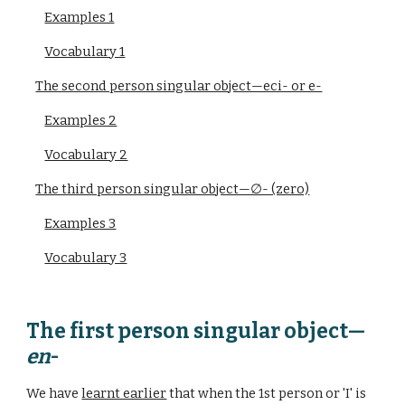
Examples 1
Vocabulary 1
The second person singular object—eci- or e-
Examples 2
Vocabulary 2
The third person singular object—∅- (zero)
Examples 3
Vocabulary 3
The first person singular object—
en
-
We have
learnt earlier
that when the 1st person or 'I' is