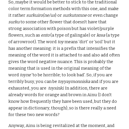
So, maybe it would be better to stick to the traditional
color term formation methods with this one, and make
it rather
surkuiro(ne/us
) or
surkutomne
or even change
surku
to some other flower that doesn't have that
strong association with poison but has violet/purple
flowers, such as
ento
(a type of galingale) or
kosa
(a type
of arrowroot). The word
toy
means 'dirt' or 'soil' but it
has another meaning: it is a prefix that intensifies the
meaning of the word it is attached to and also add often
gives the word negative nuance. This is probably the
meaning that is used in the original meaning of the
word
toyne
'to be horrible; to look bad'. So, if you are
terribly busy, you can be
toyyaymonniska
and if you are
exhausted, you are
toysinki
. In addition, there are
already words for orange and brown in Ainu (I don't
know how frequently they have been used, but they do
appear in dictionary, though), so is there really a need
for these two new words?
Anyway, Ainu is being revitalized at the moment, and