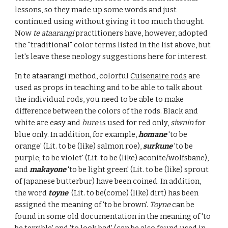
lessons, so they made up some words and just
continued using without giving it too much thought.
Now
te ataarangi
practitioners have, however, adopted
the "traditional" color terms listed in the list above, but
let's leave these neology suggestions here for interest.
In te ataarangi method, colorful
Cuisenaire rods
are
used as props in teaching and to be able to talk about
the individual rods, you need to be able to make
difference between the colors of the rods. Black and
white are easy and
hure
is used for red only,
siwnin
for
blue only. In addition,
for example,
homane
'to be
orange' (Lit. to be (like) salmon roe),
surkune
'to be
purple; to be violet' (Lit. to be (like) aconite/wolfsbane),
and
makayone
'to be light green' (Lit. to be (like) sprout
of Japanese butterbur) have been coined. In addition,
the word
toyne
(Lit. to be(come) (like) dirt) has been
assigned the meaning of 'to be brown'.
Toyne
can be
found in some old documentation in the meaning of 'to