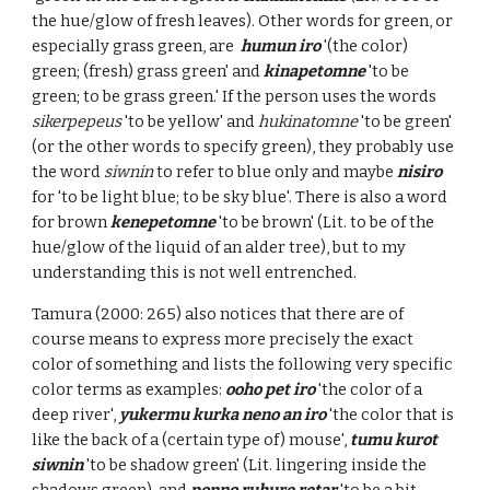
the hue/glow of fresh leaves). Other words for green, or
especially grass green, are
humun iro
'(the color)
green; (fresh) grass green' and
kinapetomne
'to be
green; to be grass green.' If the person uses the words
sikerpepeus
'to be yellow' and
hukinatomne
'to be green'
(or the other words to specify green), they probably use
the word
siwnin
to refer to blue only and maybe
nisiro
for 'to be light blue; to be sky blue'. There is also a word
for brown
kenepetomne
'to be brown' (Lit. to be of the
hue/glow of the liquid of an alder tree), but to my
understanding this is not well entrenched.
Tamura (2000: 265) also notices that there are of
course means to express more precisely the exact
color of something and lists the following very specific
color terms as examples:
ooho pet iro
'the color of a
deep river',
yukermu kurka neno an iro
'the color that is
like the back of a (certain type of) mouse',
tumu kurot
siwnin
'to be shadow green' (Lit. lingering inside the