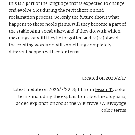
this is a part of the language that is expected to change
and evolve a lot during the revitalization and
reclamation process. So, only the future shows what
happens to these neologisms: will they become a part of
the stable Ainu vocabulary, and if they do, with which
meanings, or will they be forgotten and re(re)placed
the existing words or will something completely
different happen with color terms.
Created on 2023/2/17
Latest update on
2025/7/22: Split from
lesson 11
: color
terms including the explanation about neologisms;
added explanation about the Wikitravel/Wikivoyage
color terms