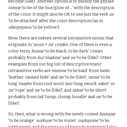
become (like)'. Another option is to modify the phrase
tomne
'to be of the hue/glow of ...' with the description
of the color. It might also be OK to use just the verb
us
'to be attached' after the color description (as in
sikerpepeus
'to be yellow').
Now, there are indeed several intransitive nouns that
originate in 'noun +
ne
' combo. One of them is even a
color term:
kunne
'to be black; to be dark' comes
probably from
kur
'shadow' and
ne
'to be (like)'. Other
examples from our big list of descriptive/static
intransitive verbs are
tontone
'to be bald' from
tonto
'leather; tanned hide' and
ne
'to be (like)',
tanne
'to be
long' maybe from root word
tam
'long sword; saber' or
tar
'rope' and
ne
'to be (like)', and
takne
'to be short'
probably from
tak
'lump; clump; bundle' and
ne
'to be
(like)'.
So, then, what is wrong with the newly coined
homane
'to be orange',
surkune
'to be violet,'
makayone
'to be