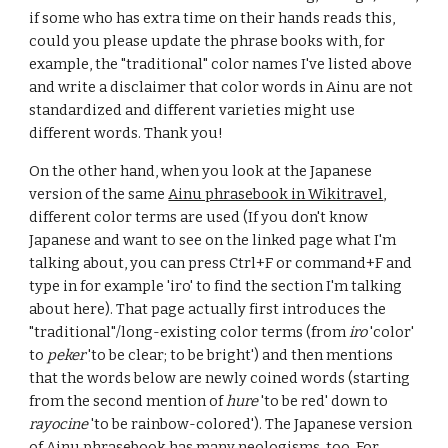
if some who has extra time on their hands reads this,
could you please update the phrase books with, for
example, the "traditional" color names I've listed above
and write a disclaimer that color words in Ainu are not
standardized and different varieties might use
different words. Thank you!
On the other hand, when you look at the Japanese
version of the same
Ainu phrasebook in Wikitravel
,
different color terms are used (If you don't know
Japanese and want to see on the linked page what I'm
talking about, you can press Ctrl+F or command+F and
type in for example 'iro' to find the section I'm talking
about here). That page actually first introduces the
"traditional"/long-existing color terms (from
iro
'color'
to
peker
'to be clear; to be bright') and then mentions
that the words below are newly coined words (starting
from the second mention of
hure
'to be red' down to
rayocine
'to be rainbow-colored'). The Japanese version
of Ainu phrasebook has many neologisms, too. For