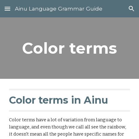
Ainu Language Grammar Guide
Skip to main content
Skip to navigation
Color terms
Color terms in Ainu
Color terms have a lot of variation from language to
language, and even though we call all see the rainbow,
it doesn't mean all the people have specific names for