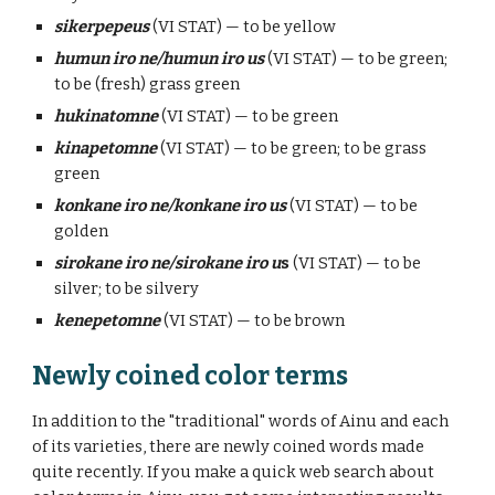
sikerpepeus
(VI STAT) — to be yellow
humun iro ne/humun iro us
(VI STAT) — to be green;
to be (fresh) grass green
hukinatomne
(VI STAT) — to be green
kinapetomne
(VI STAT) — to be green; to be grass
green
konkane iro ne/konkane iro us
(VI STAT) — to be
golden
sirokane iro ne/sirokane iro u
s
(VI STAT) — to be
silver; to be silvery
kenepetomne
(VI STAT) — to be brown
Newly coined color terms
In addition to the "traditional" words of Ainu and each
of its varieties,
there are newly coined words made
quite recently. If you make a quick web search about