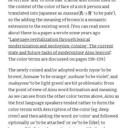
be terrible' and 'to look bad' (can be also found used in
the context of the color of face of a sick person and
translated into Japanese as
massao
/真っ青 'to be pale'),
so the adding the meaning of brown is a semantic
extension to the existing word. (You can read more
about these in a paper a wrote some years ago:
"
Language revitalization through lexical
modernization and neologism-coining : The current
state and future tasks of modernizing Ainu lexicon
".
The color terms are discussed on pages 138–139.)
The newly coined and/or adopted words
toyne
'to be
brown',
homan
e 'to be orange',
surkune
'to be violet', and
makayone
'to be light green' are bit problematic from
the point of view of Ainu word formation and meaning.
As we can see from the other color terms above, Ainu as
the first language speakers tended rather to form the
color terms with description of the color (eg. deep
river) and then adding the word
iro
'color' and followed
optionally
us
'to be attached' or
ne
'to be (like); to