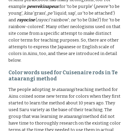
example
pewrekinapeus
for 'to be purple' (
pewre
'to be
young',
kina
'grass',
pe
'liquid; sap',
us
'to be attached')
and
rayocine
(
rayoci
'rainbow';
ne
'
to be (like)
') for 'to be
rainbow-colored'. Many other neologisms used on that
site come from a specific attempt to make distinct
color terms for teaching purposes. So, t
here are other
attempts to express the Japanese or English scale of
colors in Ainu, too
, and these are introduced in detail
below.
Color words used for Cuisenaire rods in Te
ataarangi method
The people adopting
te ataarangi
teaching method for
Ainu coined some new terms for colors when they first
started to learn the method about 10 years ago. They
used Saru variety as the base of their teaching. The
group that was learning
te ataarangi
method did not
have time to thoroughly research on the existing color
terms at the time they needed to use them in actual