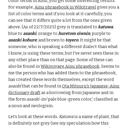
color term
s in Ainu, you get some interesting results.
For example,
Ainu phrasebook in Wikitravel
gives you a
list of color terms and if you look at it carefully, you
can see that it differs quite a lot from the ones given
above. (As of 22/7/2025) grey is translated to
katuwa
;
blue to
asanki
; orange to
huretom siwnin
; purple to
asanki kohure
; and brown to
toyero
. It might be that
someone, who is speaking a different dialect than what
I know, is using these terms, but I've never seen these in
any other place than on that page. Some of these can
also be found in
Wikivoyage Ainu phrasebook
. Seems to
me the person who has added them to the phrasebook,
has created these words themselves, except the word
asanki
that can be found in
Ota Mitsuru's Japanese-Ainu
dictionary draft
as a borrowing from Japanese and
in
the form
asanki-iro
'pale blue-green color,' classified as
a noun and neologism.
Let's look at these words.
Katuwa
is a name of plant, that
is definitely not grey (see my speculation how this