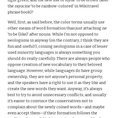
light green', and the new use of
toyne
'to be brown' (also
the
rayocine
'to be rainbow-colored' in Wikitravel
phrase book)?
Well, first, as said before, the color terms usually use
other means of word formation than just attaching
ne
'to be (like)' after nouns. While I'm not opposed to
neologisms in anyway (on the contrary, I think they are
fun and useful!), coining neologisms in a case of lesser
used minority languages is always something you
should do really carefully. There are always people who
oppose creation of new vocabulary to their beloved
language. However, while languages do have group
ownership, they are not anyone's personal property,
and the speakers have a right to use it as they like and
create the new words they want. Anyway, it's always
best to try to avoid unnecessary conflicts, and usually
it's easier to convince the conservatives not to
complain about the newly coined words—and maybe
even accept them—if their formation follows the