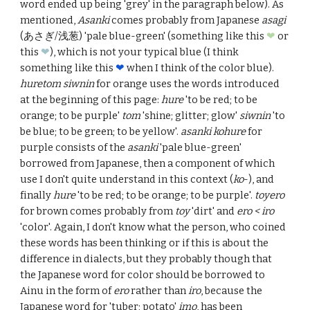
word ended up being 'grey' in the paragraph below). As
mentioned,
Asanki
comes probably from Japanese
asagi
(あさぎ/浅葱) 'pale blue-green' (something like this
❤︎
or
this
❤︎
), which is not your typical blue (I think
something like this
❤︎
when I think of the color blue).
huretom siwnin
for orange uses the words introduced
at the beginning of this page:
hure
'to be red; to be
orange; to be purple'
tom
'
shine; glitter; glow
'
siwnin
'to
be blue; to be green; to be yellow'.
asanki kohure
for
purple consists of the
asanki
'
pale blue-green
'
borrowed from Japanese, then a component of which
use I don't quite understand in this context (
ko
-), and
finally
hure
'
to be red; to be orange; to be purple
'.
toyero
for brown
comes probably from
toy
'dirt' and
ero < iro
'
color
'. Again, I don't know what the person, who coined
these words has been thinking or if this is about the
difference in dialects, but they probably though that
the Japanese word for color should be borrowed to
Ainu in the form of
ero
rather than
iro
, because the
Japanese word for 'tuber; potato'
imo
, has been