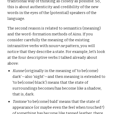
traditional way of thinking as closely as possible. So,
this is about authenticity and credibility of the new
words in the eyes of the (potential) speakers of the
language.
The second reason is related to semantics (meaning)
and the word-formation methods of Ainu. If you
consider carefully the meaning of the existing
intransitive verbs with noun+
ne
pattern, you will
notice that they describe a state. For example, let's look
at the four descriptive verbs I talked already about
above:
Kunne
(originally in the meaning of 'to be(come)
dark'—also 'night'—and then meaning is extended to
'to be(come) black') means that the state of
surroundings becomes/has become like a shadow,
that is, dark.
Tontone
'to be(come) bald' means that the state of
appearance (or maybe even the feel when touched?)
of something has become like tanned leather, there