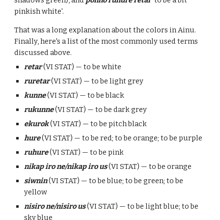
shadows green), and
ponno ruhure retar
'to be a bit
pinkish white'.
That was a long explanation about the colors in Ainu.
Finally, here's a list of the most commonly used terms
discussed above.
retar
(VI STAT) — to be white
ruretar
(VI STAT) — to be light grey
kunne
(VI STAT) — to be black
rukunne
(VI STAT) — to be dark grey
ekurok
(VI STAT) — to be pitch black
hure
(VI STAT) — to be red; to be orange; to be purple
ruhure
(VI STAT) — to be pink
nikap iro ne/nikap iro us
(VI STAT) — to be orange
siwnin
(VI STAT) — to be blue; to be green; to be
yellow
nisiro ne/nisiro us
(
VI STAT) — to be light blue; to be
sky blue