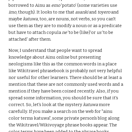
borrowed to Ainu as
emo
'potato' (some varieties use
imo
, though). It looks to me that
asanki
and
toyero
and
maybe
katuwa
, too, are nouns, not verbs, so you can't
use them as they are to modify a noun or as a predicate
but have to attach copula
ne
'
to be (like)'
or
us
'to be
attached' after them.
Now,
I understand that people want to spread
knowledge about Ainu online but presenting
neologisms like this as the common words in a place
like Wikitravel phrasebook is probably not very helpful
nor useful for other learners
. There should be at least a
mention that the
se are not commonly used words and a
mention if they have been coined recently. Also, if you
spread some information, you should be sure that it's
correct. So, let's look at the mystery
katuwa
more
carefully. If you make a search on the web for "ainu
color terms katuwa", some private person's blog along
the Wikitravel/Wikivoyage phrase books appear. The
color terms have been added to the phrase books