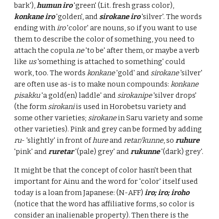
bark'),
humun iro
'green' (Lit. fresh grass color),
konkane iro
'golden', and
sirokane iro
'silver'. The words
ending with
iro
'color' are nouns, so if you want to use
them to describe the color of something, you need to
attach the copula
ne
'to be' after them, or maybe a verb
like
us
'something is attached to something' could
work, too. The words
konkane
'gold' and
sirokane
'silver'
are often use as-is to make noun compounds:
konkane
pisakku
'a gold(en) laddle' and
sirokanipe
'silver drops'
(the form
sirokani
is used in Horobetsu variety and
some other varieties;
sirokane
in Saru variety and some
other varieties). Pink and grey can be formed by adding
ru
- 'slightly' in front of
hure
and
retar/kunne
, so
ruhure
'pink' and
ruretar
'(pale) grey' and
rukunne
'(dark) grey'.
It might be that the concept of color hasn't been that
important for Ainu and the word for 'color' itself used
today is a loan from Japanese: (N-AFF)
iro; iro; iroho
(notice that the word has affiliative forms, so color is
consider an inalienable property). Then there is the