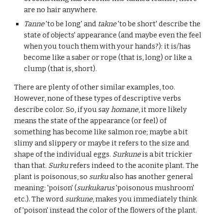
are no hair anywhere.
Tanne
'to be long' and
takne
'to be short' describe the
state of objects' appearance (and maybe even the feel
when you touch them with your hands?): it is/has
become like a saber or rope (that is, long) or like a
clump (that is, short).
There are plenty of other similar examples, too.
However, none of these types of descriptive verbs
describe color. So, if you say
homane
, it more likely
means the state of the appearance (or feel) of
something has become like salmon roe; maybe a bit
slimy and slippery or maybe it refers to the size and
shape of the individual eggs.
Surkune
is a bit trickier
than that.
Surku
refers indeed to the aconite plant. The
plant is poisonous, so
surku
also has another general
meaning: 'poison' (
surkukarus
'poisonous mushroom'
etc.). The word
surkune
, makes you immediately think
of 'poison' instead the color of the flowers of the plant.