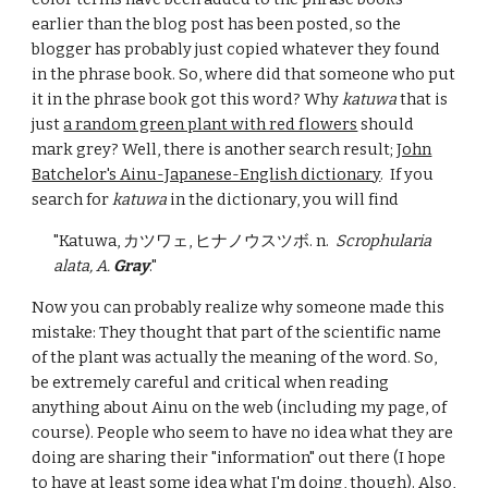
earlier than the blog post has been posted, so the
blogger has probably just copied whatever they found
in the phrase book. So, where did that someone who put
it in the phrase book got this word? Why
katuwa
that is
just
a random green plant with red flowers
should
mark grey? Well, there is another search result;
John
Batchelor's Ainu-Japanese-English dictionary
. If you
search for
katuwa
in the dictionary, you will find
"Katuwa, カツワェ, ヒナノウスツボ. n.
Scrophularia
alata, A.
Gray
."
Now you can probably realize why someone made this
mistake: They thought that part of the scientific name
of the plant was actually the meaning of the word.
So,
be ex
tremely
careful and critical when reading
anything about Ainu on the web (including my page, of
course). People
who seem to have no idea what they are
doing are sharing their "information" out there (I hope
to have at least some idea what I'm doing, though). Also,