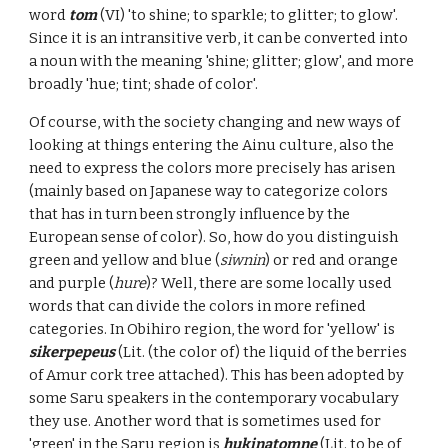
word
tom
(VI) 'to shine; to sparkle; to glitter; to glow'.
Since it is an intransitive verb, it can be converted into
a noun with the meaning 'shine; glitter; glow', and more
broadly 'hue; tint; shade of color'.
Of course, with the society changing and new ways of
looking at things entering the Ainu culture, also the
need to express the colors more precisely has arisen
(mainly based on Japanese way to categorize colors
that has in turn been strongly influence by the
European sense of color). So, how do you distinguish
green and yellow and blue (
siwnin
) or red and orange
and purple (
hure
)? Well, there are some locally used
words that can divide the colors in more refined
categories. In Obihiro region, the word for 'yellow' is
sikerpepeus
(Lit. (the color of) the liquid of the berries
of Amur cork tree attached). This has been adopted by
some Saru speakers in the contemporary vocabulary
they use. Another word that is sometimes used for
'green' in the Saru region is
hukinatomne
(Lit. to be of