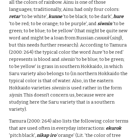
all the colors of rainbow. Ainu is one of those
languages; t
raditionally, Ainu had only four colors:
retar
'to be white',
kunne
'to be black; to be dark',
hure
'to be red; to be orange; to be purple', and
siwnin
'to be
green; to be blue; to be yellow' (that might be quite new
word and might be a loan from Russian
синий
(
sinij
),
but this needs further resea
rch)
. According to Tamura
(2000: 264) the typical color the word
hure
'to be red'
represents is blood and
siwnin
'to be blue; to be green;
to be yellow' is grass in southern Hokkaido, in which
Saru variety also belongs to (in northern Hokkaido the
typical color is that of water. Also, in the eastern
Hokkaido varieties
siwnin
is used rather in the form
siynin
. This doesn't concern us, because were are
studying here the Saru variety that is a southern
variety).
Tamura (2000: 264) also lists the following color terms
that are used often in everyday interactions:
ekurok
'pitch black',
nikap iro
'orange' (Lit. 'the color of tree